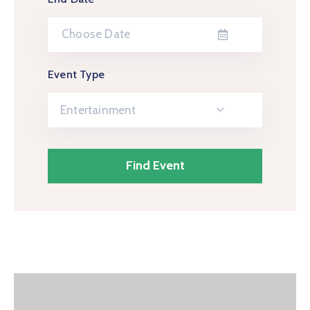
Event Type
Entertainment