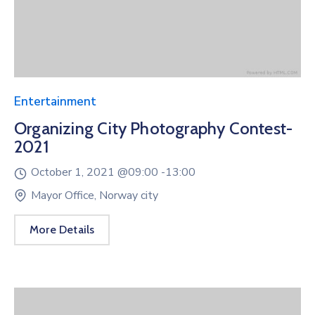
Entertainment
Organizing City Photography Contest-
2021
October 1, 2021 @
09:00 -
13:00
Mayor Office, Norway city
More Details