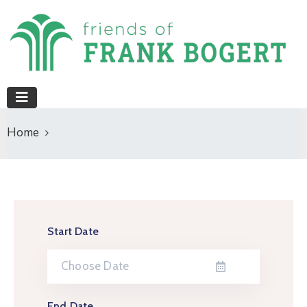
Home
Start Date
End Date