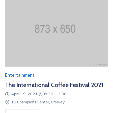
Entertainment
The International Coffee Festival 2021
April 19, 2021 @
09:30 -
13:00
15 Champions Center, Crewey