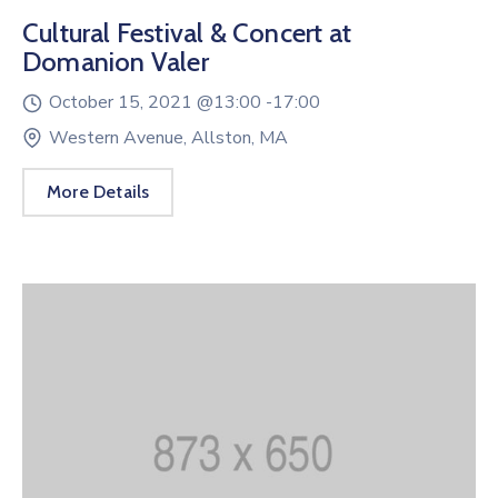
Cultural Festival & Concert at
Domanion Valer
October 15, 2021 @
13:00 -
17:00
Western Avenue, Allston, MA
More Details