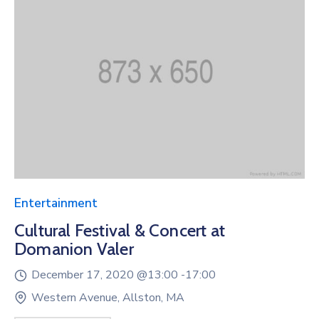
Entertainment
Cultural Festival & Concert at
Domanion Valer
December 17, 2020 @
13:00 -
17:00
Western Avenue, Allston, MA