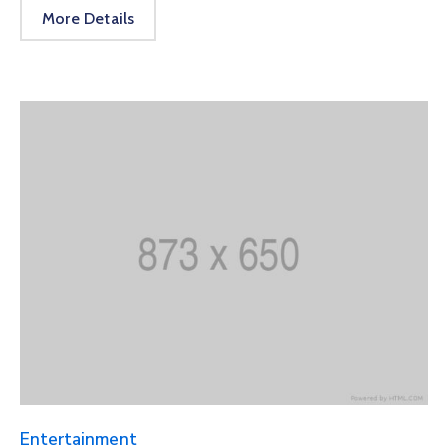
More Details
Entertainment